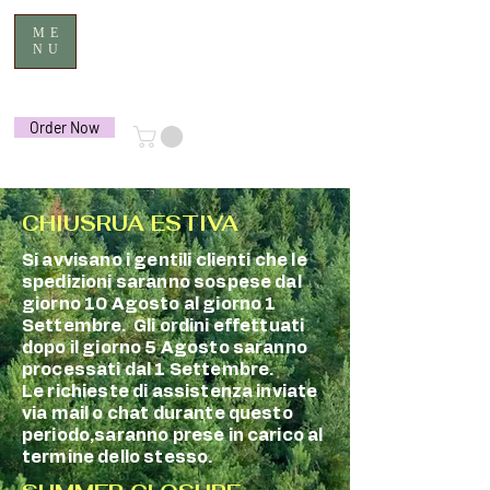
ME
NU
Order Now
CHIUSRUA ESTIVA
Si avvisano i gentili clienti che le
spedizioni saranno sospese dal
giorno 10 Agosto al giorno 1
Settembre. Gli ordini effettuati
dopo il giorno 5 Agosto saranno
processati dal 1 Settembre.
Le richieste di assistenza inviate
via mail o chat durante questo
periodo,saranno prese in carico al
termine dello stesso.