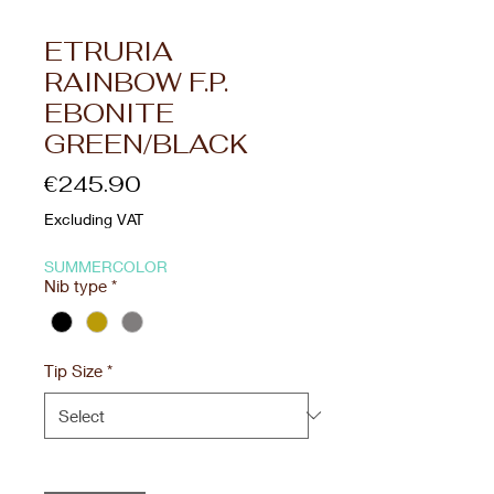
ETRURIA
RAINBOW F.P.
EBONITE
GREEN/BLACK
Price
€245.90
Excluding VAT
SUMMERCOLOR
Nib type
*
Tip Size
*
Quantity
*