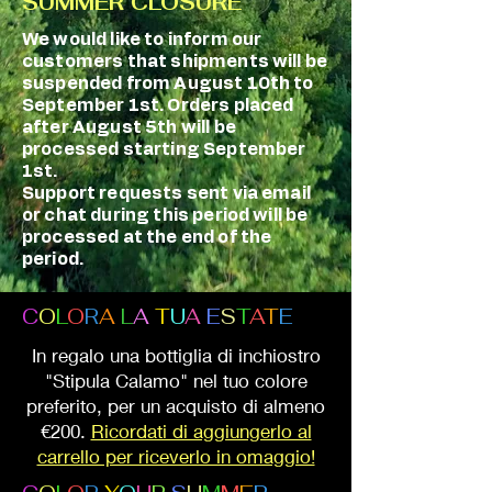
SUMMER CLOSURE
We would like to inform our
customers that shipments will be
suspended from August 10th to
September 1st. Orders placed
after August 5th will be
processed starting September
1st.
Support requests sent via email
or chat during this period will be
processed at the end of the
period.
C
O
L
O
R
A
L
A
T
U
A
E
S
T
A
T
E
In regalo una bottiglia di inchiostro
"Stipula Calamo" nel tuo colore
preferito, per un acquisto di almeno
€200.
Ricordati di aggiungerlo al
carrello per riceverlo in omaggio!