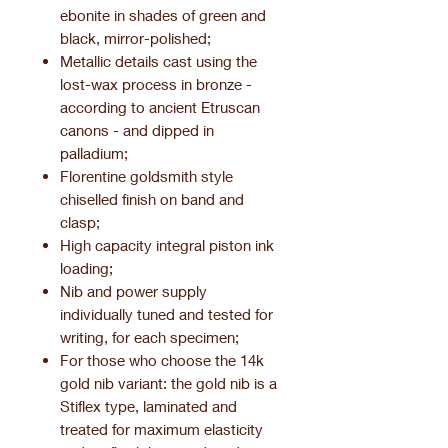
ebonite in shades of green and
black, mirror-polished;
Metallic details cast using the
lost-wax process in bronze -
according to ancient Etruscan
canons - and dipped in
palladium;
Florentine goldsmith style
chiselled finish on band and
clasp;
High capacity integral piston ink
loading;
Nib and power supply
individually tuned and tested for
writing, for each specimen;
For those who choose the 14k
gold nib variant: the gold nib is a
Stiflex type, laminated and
treated for maximum elasticity