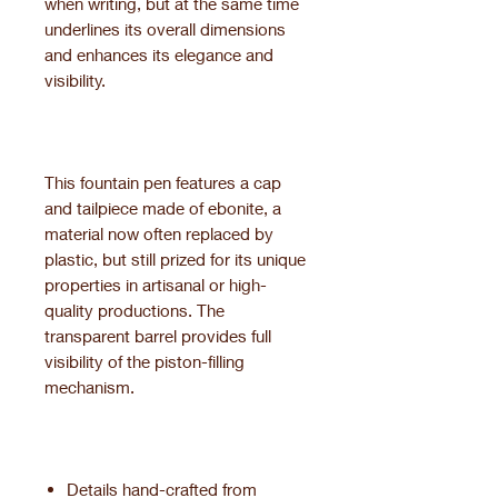
when writing, but at the same time
underlines its overall dimensions
and enhances its elegance and
visibility.
This fountain pen features a cap
and tailpiece made of ebonite, a
material now often replaced by
plastic, but still prized for its unique
properties in artisanal or high-
quality productions. The
transparent barrel provides full
visibility of the piston-filling
mechanism.
Details hand-crafted from