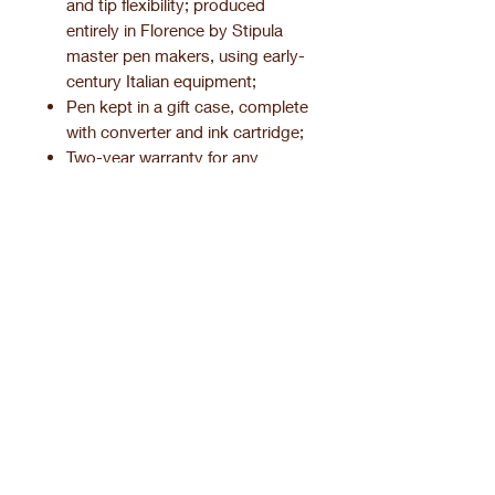
and tip flexibility; produced
entirely in Florence by Stipula
master pen makers, using early-
century Italian equipment;
Pen kept in a gift case, complete
with converter and ink cartridge;
Two-year warranty for any
manufacturing defect.
Product information.
Pen finishing.
Related Products