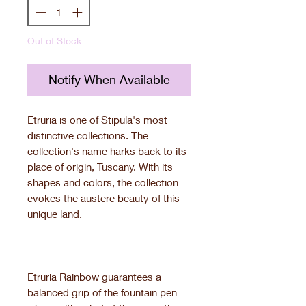
Out of Stock
Notify When Available
Etruria is one of Stipula's most
distinctive collections. The
collection's name harks back to its
place of origin, Tuscany. With its
shapes and colors, the collection
evokes the austere beauty of this
unique land.
Etruria Rainbow guarantees a
balanced grip of the fountain pen