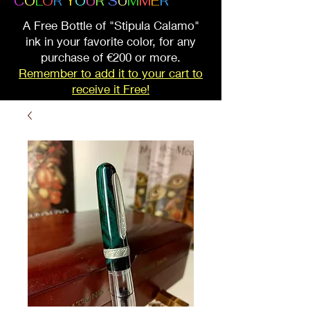
C
O
L
O
R
Y
O
U
R
S
U
M
M
E
R
A Free Bottle of "Stipula Calamo"
ink in your favorite color, for any
purchase of €200 or more.
Remember to add it to your cart to
receive it Free!