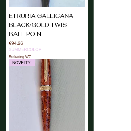
ETRURIA GALLICANA
BLACK/GOLD TWIST
BALL POINT
Price
€94.26
SUMMERCOLOR
Excluding VAT
NOVELTY'