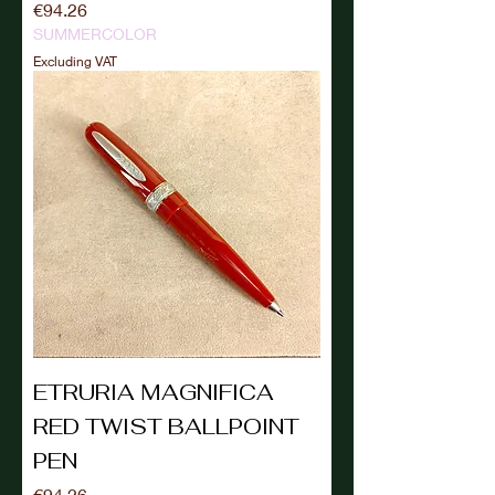
Price
€94.26
SUMMERCOLOR
Excluding VAT
ETRURIA MAGNIFICA
RED TWIST BALLPOINT
PEN
Price
€94.26