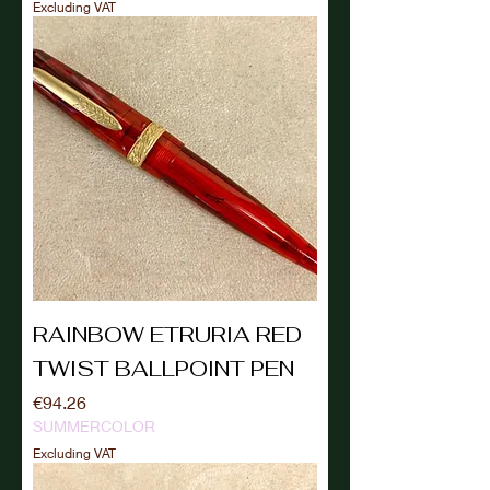
Excluding VAT
RAINBOW ETRURIA RED
TWIST BALLPOINT PEN
Price
€94.26
SUMMERCOLOR
Excluding VAT