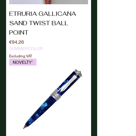
ETRURIA GALLICANA
SAND TWIST BALL
POINT
Price
€94.26
SUMMERCOLOR
Excluding VAT
NOVELTY'