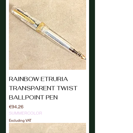
RAINBOW ETRURIA
TRANSPARENT TWIST
BALLPOINT PEN
Price
€94.26
SUMMERCOLOR
Excluding VAT