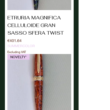
ETRURIA MAGNIFICA
CELLULOIDE GRAN
SASSO SFERA TWIST
Price
€401.64
SUMMERCOLOR
Excluding VAT
NOVELTY'