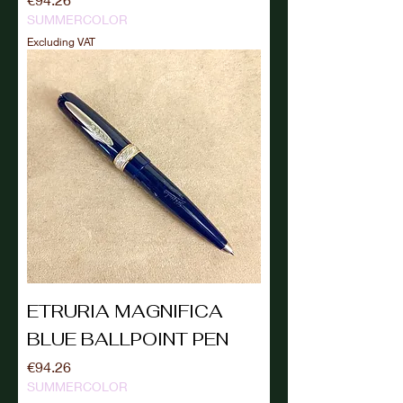
SUMMERCOLOR
Excluding VAT
ETRURIA MAGNIFICA
BLUE BALLPOINT PEN
Price
€94.26
SUMMERCOLOR