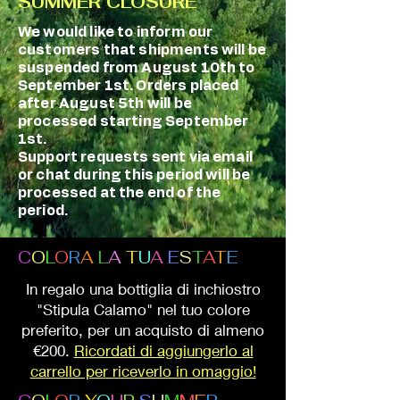
SUMMER CLOSURE
We would like to inform our
customers that shipments will be
suspended from August 10th to
September 1st. Orders placed
after August 5th will be
processed starting September
1st.
Support requests sent via email
or chat during this period will be
processed at the end of the
period.
C
O
L
O
R
A
L
A
T
U
A
E
S
T
A
T
E
In regalo una bottiglia di inchiostro
"Stipula Calamo" nel tuo colore
preferito, per un acquisto di almeno
€200.
Ricordati di aggiungerlo al
carrello per riceverlo in omaggio!