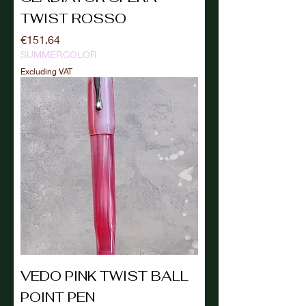
TWIST ROSSO
Price
€151.64
SUMMERCOLOR
Excluding VAT
VEDO PINK TWIST BALL
POINT PEN