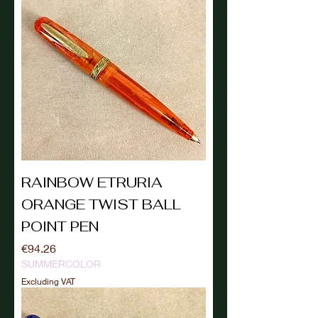
RAINBOW ETRURIA
ORANGE TWIST BALL
POINT PEN
Price
€94.26
SUMMERCOLOR
Excluding VAT