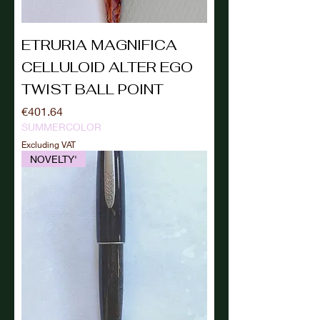
ETRURIA MAGNIFICA
CELLULOID ALTER EGO
TWIST BALL POINT
Price
€401.64
SUMMERCOLOR
Excluding VAT
NOVELTY'