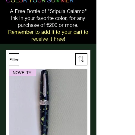
C
O
L
O
R
Y
O
U
R
S
U
M
M
E
R
A Free Bottle of "Stipula Calamo"
ink in your favorite color, for any
purchase of €200 or more.
Remember to add it to your cart to
receive it Free!
Filter
NOVELTY'