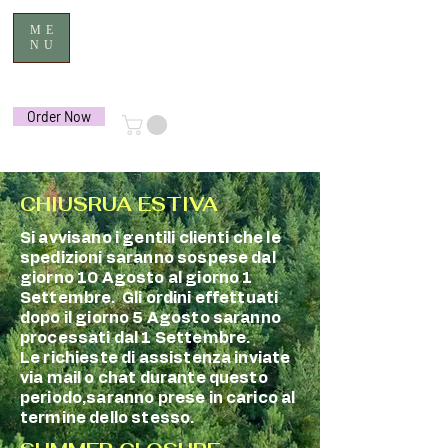
ME
NU
Order Now
CHIUSRUA ESTIVA
Si avvisano i gentili clienti che le
spedizioni saranno sospese dal
giorno 10 Agosto al giorno 1
Settembre. Gli ordini effettuati
dopo il giorno 5 Agosto saranno
processati dal 1 Settembre.
Le richieste di assistenza inviate
via mail o chat durante questo
periodo,saranno prese in carico al
termine dello stesso.