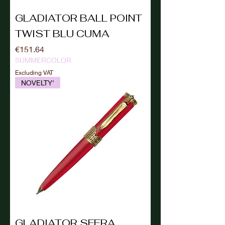
GLADIATOR BALL POINT
TWIST BLU CUMA
Price
€151.64
SUMMERCOLOR
Excluding VAT
NOVELTY'
GLADIATOR SFERA