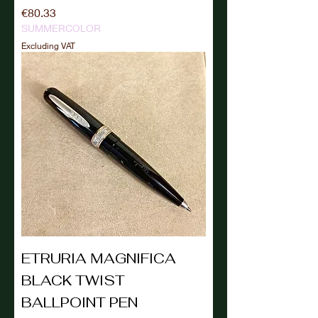
Price
€80.33
SUMMERCOLOR
Excluding VAT
ETRURIA MAGNIFICA
BLACK TWIST
BALLPOINT PEN