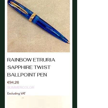
RAINBOW ETRURIA
SAPPHIRE TWIST
BALLPOINT PEN
Price
€94.26
SUMMERCOLOR
Excluding VAT