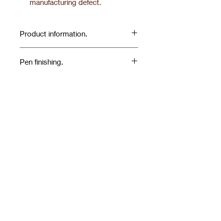
manufacturing defect.
Product information.
Pen finishing.
SILVER FINISHES
Related Products
NOVELTY'