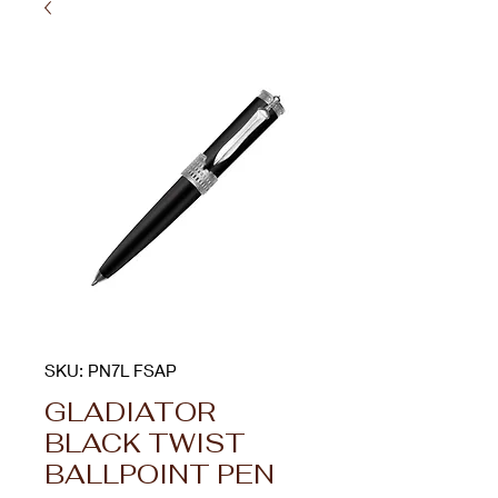
SKU: PN7L FSAP
GLADIATOR
BLACK TWIST
BALLPOINT PEN