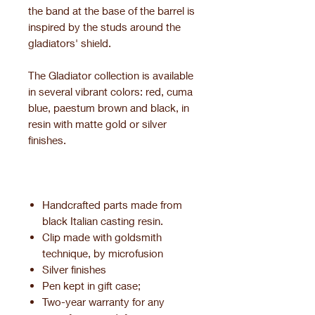
the band at the base of the barrel is
inspired by the studs around the
gladiators' shield.
The Gladiator collection is available
in several vibrant colors: red, cuma
blue, paestum brown and black, in
resin with matte gold or silver
finishes.
Handcrafted parts made from
black Italian casting resin.
Clip made with goldsmith
technique, by microfusion
Silver finishes
Pen kept in gift case;
Two-year warranty for any