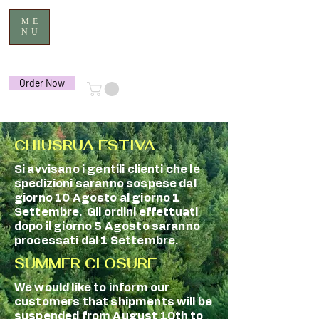
ME
NU
Order Now
CHIUSRUA ESTIVA
Si avvisano i gentili clienti che le
spedizioni saranno sospese dal
giorno 10 Agosto al giorno 1
Settembre. Gli ordini effettuati
dopo il giorno 5 Agosto saranno
processati dal 1 Settembre.
SUMMER CLOSURE
We would like to inform our
customers that shipments will be
suspended from August 10th to