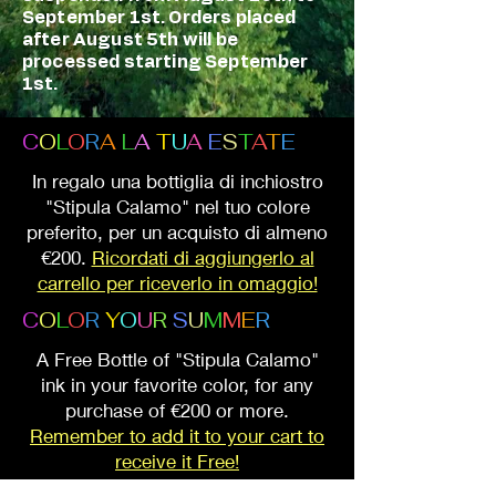
September 1st. Orders placed
after August 5th will be
processed starting September
1st.
C
O
L
O
R
A
L
A
T
U
A
E
S
T
A
T
E
In regalo una bottiglia di inchiostro
"Stipula Calamo" nel tuo colore
preferito, per un acquisto di almeno
€200.
Ricordati di aggiungerlo al
carrello per riceverlo in omaggio!
C
O
L
O
R
Y
O
U
R
S
U
M
M
E
R
A Free Bottle of "Stipula Calamo"
ink in your favorite color, for any
purchase of €200 or more.
Remember to add it to your cart to
receive it Free!