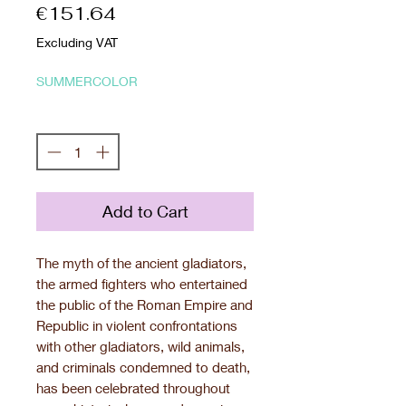
Price
€151.64
Excluding VAT
SUMMERCOLOR
Quantity
*
Add to Cart
The myth of the ancient gladiators,
the armed fighters who entertained
the public of the Roman Empire and
Republic in violent confrontations
with other gladiators, wild animals,
and criminals condemned to death,
has been celebrated throughout