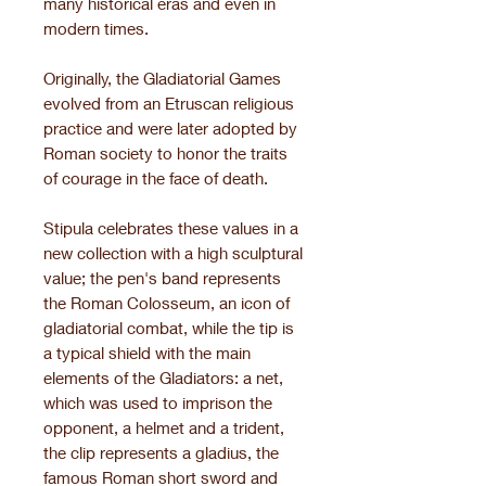
many historical eras and even in
modern times.
Originally, the Gladiatorial Games
evolved from an Etruscan religious
practice and were later adopted by
Roman society to honor the traits
of courage in the face of death.
Stipula celebrates these values in a
new collection with a high sculptural
value; the pen's band represents
the Roman Colosseum, an icon of
gladiatorial combat, while the tip is
a typical shield with the main
elements of the Gladiators: a net,
which was used to imprison the
opponent, a helmet and a trident,
the clip represents a gladius, the
famous Roman short sword and