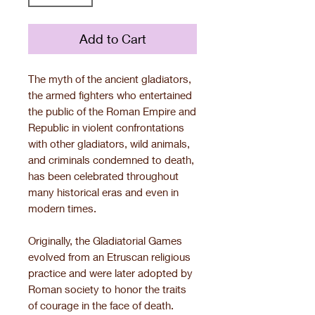
Add to Cart
The myth of the ancient gladiators,
the armed fighters who entertained
the public of the Roman Empire and
Republic in violent confrontations
with other gladiators, wild animals,
and criminals condemned to death,
has been celebrated throughout
many historical eras and even in
modern times.
Originally, the Gladiatorial Games
evolved from an Etruscan religious
practice and were later adopted by
Roman society to honor the traits
of courage in the face of death.