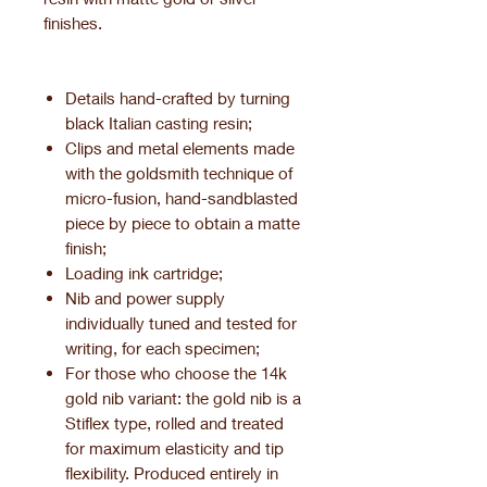
finishes.
Details hand-crafted by turning
black Italian casting resin;
Clips and metal elements made
with the goldsmith technique of
micro-fusion, hand-sandblasted
piece by piece to obtain a matte
finish;
Loading ink cartridge;
Nib and power supply
individually tuned and tested for
writing, for each specimen;
For those who choose the 14k
gold nib variant: the gold nib is a
Stiflex type, rolled and treated
for maximum elasticity and tip
flexibility. Produced entirely in