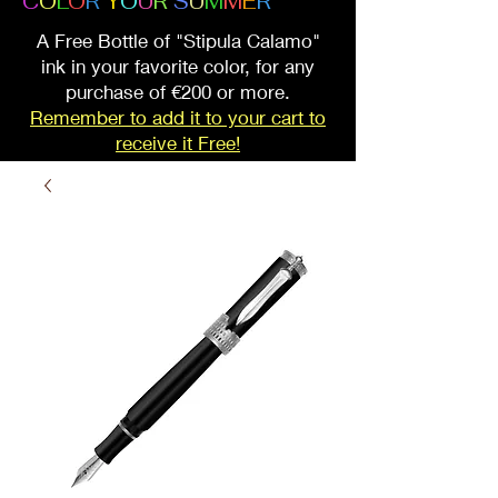
C
O
L
O
R
Y
O
U
R
S
U
M
M
E
R
A Free Bottle of "Stipula Calamo"
ink in your favorite color, for any
purchase of €200 or more.
Remember to add it to your cart to
receive it Free!