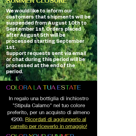
SUMMER CLOSURE
We would like to inform our
customers that shipments will be
suspended from August 10th to
September 1st. Orders placed
after August 5th will be
processed starting September
1st.
Support requests sent via email
or chat during this period will be
processed at the end of the
period.
C
O
L
O
R
A
L
A
T
U
A
E
S
T
A
T
E
In regalo una bottiglia di inchiostro
"Stipula Calamo" nel tuo colore
preferito, per un acquisto di almeno
€200.
Ricordati di aggiungerlo al
carrello per riceverlo in omaggio!