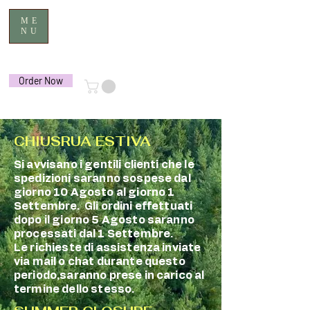
ME
NU
Order Now
CHIUSRUA ESTIVA
Si avvisano i gentili clienti che le
spedizioni saranno sospese dal
giorno 10 Agosto al giorno 1
Settembre. Gli ordini effettuati
dopo il giorno 5 Agosto saranno
processati dal 1 Settembre.
Le richieste di assistenza inviate
via mail o chat durante questo
periodo,saranno prese in carico al
termine dello stesso.