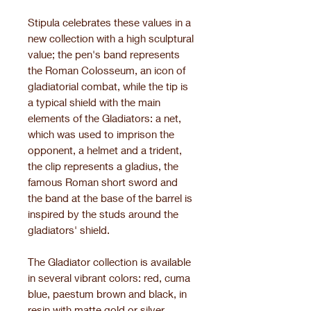
Stipula celebrates these values in a
new collection with a high sculptural
value; the pen's band represents
the Roman Colosseum, an icon of
gladiatorial combat, while the tip is
a typical shield with the main
elements of the Gladiators: a net,
which was used to imprison the
opponent, a helmet and a trident,
the clip represents a gladius, the
famous Roman short sword and
the band at the base of the barrel is
inspired by the studs around the
gladiators' shield.
The Gladiator collection is available
in several vibrant colors: red, cuma
blue, paestum brown and black, in
resin with matte gold or silver