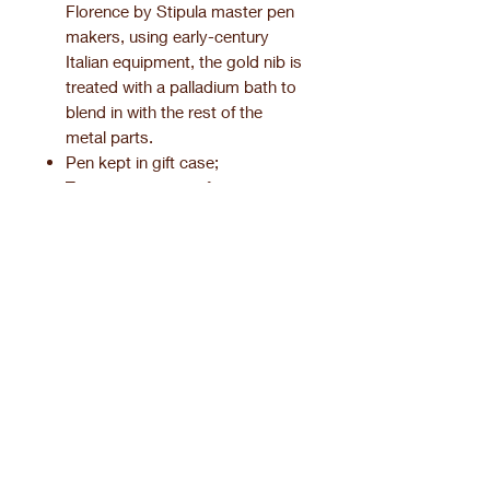
Florence by Stipula master pen
makers, using early-century
Italian equipment, the gold nib is
treated with a palladium bath to
blend in with the rest of the
metal parts.
Pen kept in gift case;
Two-year warranty for any
manufacturing defect.
Product information.
Pen finishing.
SILVER FINISHES