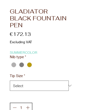
GLADIATOR
BLACK FOUNTAIN
PEN
Price
€172.13
Excluding VAT
SUMMERCOLOR
Nib type
*
Tip Size
*
Quantity
*