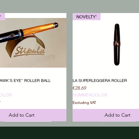
'
NOVELTY'
AWK'S EYE" ROLLER BALL
LA SUPERLEGGERA ROLLER
Price
€28.69
OLOR
SUMMERCOLOR
T
Excluding VAT
Add to Cart
Add to Cart
'
'
NOVELTY'