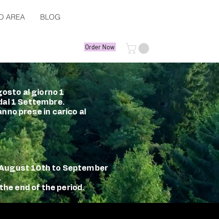
D AREA
BLOG
Order Now
gosto al giorno 1
 dal 1 Settembre.
nno prese in carico al
m August 10th to September
.
the end of the period.