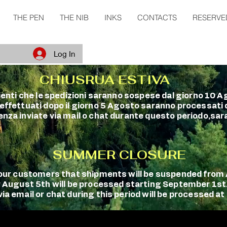
THE PEN
THE NIB
INKS
CONTACTS
RESERVE
Log In
CHIUSRUA ESTIVA
clienti che le spedizioni saranno sospese dal giorno 10 A
 effettuati dopo il giorno 5 Agosto saranno processati
enza inviate via mail o chat durante questo periodo,sara
SUMMER CLOSURE
m our customers that shipments will be suspended fro
r August 5th will be processed starting September 1st
a email or chat during this period will be processed at 