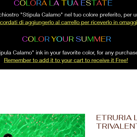
C
O
L
O
R
A
L
A
T
U
A
E
S
T
A
T
E
inchiostro "Stipula Calamo" nel tuo colore preferito, per
cordati di aggiungerlo al carrello per riceverlo in omagg
C
O
L
O
R
Y
O
U
R
S
U
M
M
E
R
ipula Calamo" ink in your favorite color, for any purcha
Remember to add it to your cart to receive it Free!
ETRURIA 
TRIVALEN