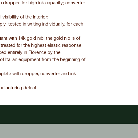
th dropper, for high ink capacity; converter,
visibility of the interior;
y tested in writing individually, for each
nt with 14k gold nib: the gold nib is of
 treated for the highest elastic response
uced entirely in Florence by the
 of Italian equipment from the beginning of
plete with dropper, converter and ink
ufacturing defect.