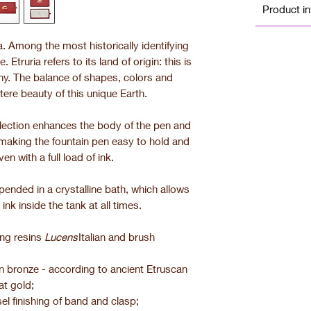
Product in
la. Among the most historically identifying
 Etruria refers to its land of origin: this is
any. The balance of shapes, colors and
tere beauty of this unique Earth.
ollection enhances the body of the pen and
o making the fountain pen easy to hold and
en with a full load of ink.
pended in a crystalline bath, which allows
 ink inside the tank at all times.
ing resins
Lucens
Italian and brush
 in bronze - according to ancient Etruscan
at gold;
el finishing of band and clasp;