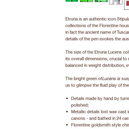
Etruria is an authentic icon Stipu
collections of the Florentine house.
in fact the ancient name of Tusc
details of the pen evokes the aus
The size of the Etruria Lucens c
its overall dimensions, crucial t
balanced in weight distribution, ev
The bright green of
Lucens is
sus
us to glimpse the fluid play of the
Details made by hand by turn
polished;
Metallic details lost wax cast
canons - and bathed in 24 car
Florentine goldsmith style chis