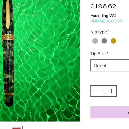
Pric
€196.62
Excluding VAT
SUMMERCOLOR
Nib type
*
Tip Size
*
Select
Quantity
*