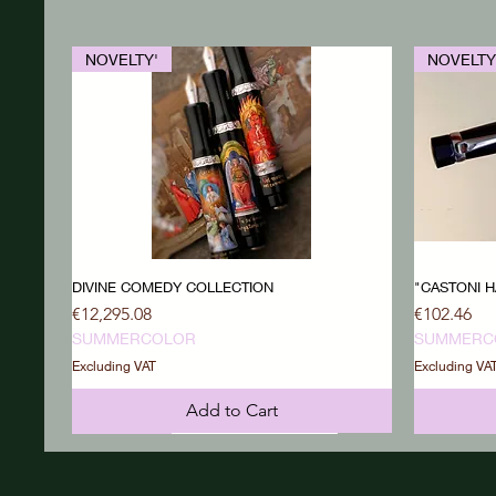
NOVELTY'
NOVELTY
DIVINE COMEDY COLLECTION
"CASTONI H
Price
Price
€12,295.08
€102.46
SUMMERCOLOR
SUMMERC
Excluding VAT
Excluding VA
Add to Cart
NOVELTY'
NOVELTY'
NOVELTY
NOVELTY