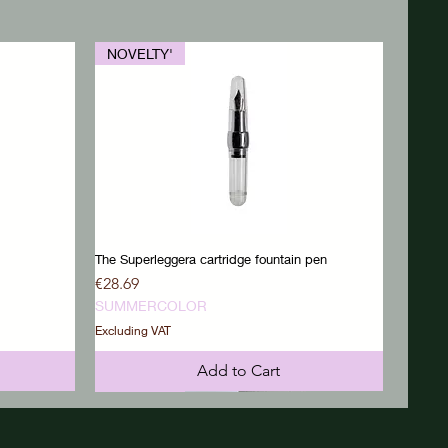
NOVELTY'
The Superleggera cartridge fountain pen
Price
€28.69
SUMMERCOLOR
Excluding VAT
Add to Cart
NOVELTY'
NOVELTY'