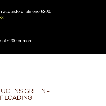
 un acquisto di almeno €200.
io!
se of €200 or more.
LUCENS GREEN -
T LOADING