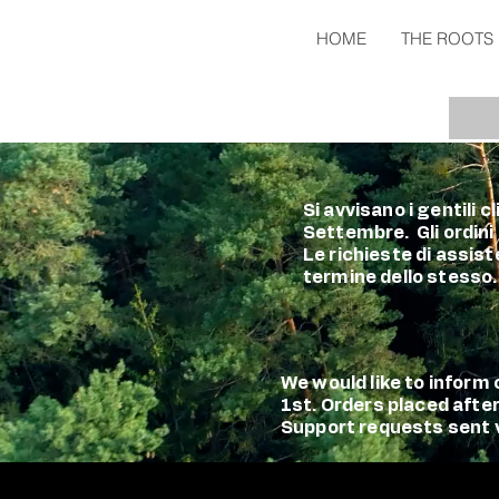
HOME
THE ROOTS
Si avvisano i gentili 
Settembre. Gli ordini
Le richieste di assist
termine dello stesso.
We would like to infor
1st. Orders placed afte
Support requests sent vi