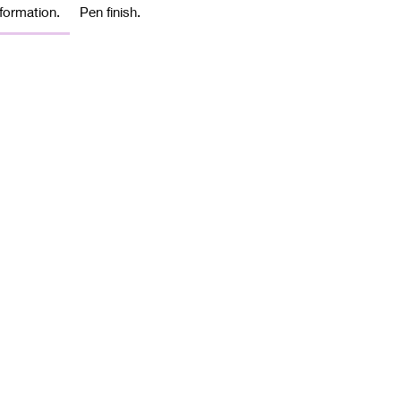
formation.
Pen finish.