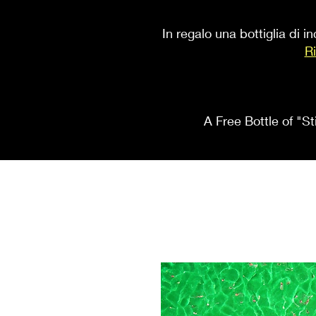
In regalo una bottiglia di 
Ri
A Free Bottle of "St