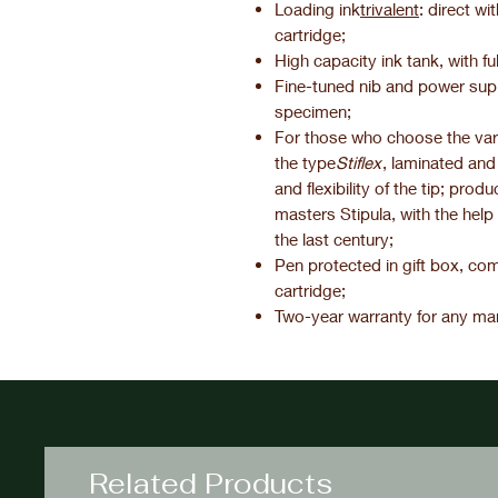
Loading ink
trivalent
: direct wi
cartridge;
High capacity ink tank, with full 
Fine-tuned nib and power suppl
specimen;
For those who choose the varia
the type
Stiflex
, laminated and
and flexibility of the tip; prod
masters Stipula, with the help
the last century;
Pen protected in gift box, com
cartridge;
Two-year warranty for any man
Related Products