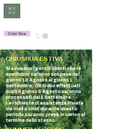
ME
NU
Order Now
CHIUSRUA ESTIVA
Si avvisano i gentili clienti che le
spedizioni saranno sospese dal
giorno 10 Agosto al giorno 1
Settembre. Gli ordini effettuati
dopo il giorno 5 Agosto saranno
processati dal 1 Settembre.
Le richieste di assistenza inviate
via mail o chat durante questo
periodo,saranno prese in carico al
termine dello stesso.