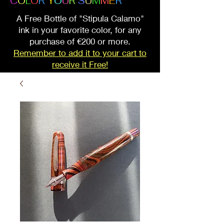
C
O
L
O
R
Y
O
U
R
S
U
M
M
E
R
A Free Bottle of "Stipula Calamo"
ink in your favorite color, for any
purchase of €200 or more.
Remember to add it to your cart to
receive it Free!