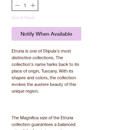
Out of Stock
Notify When Available
Etruria is one of Stipula's most
distinctive collections. The
collection's name harks back to its
place of origin, Tuscany. With its
shapes and colors, the collection
evokes the austere beauty of this
unique region.
The Magnifica size of the Etruria
collection guarantees a balanced