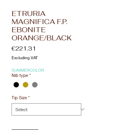
ETRURIA
MAGNIFICA F.P.
EBONITE
ORANGE/BLACK
Price
€221.31
Excluding VAT
SUMMERCOLOR
Nib type
*
Tip Size
*
Quantity
*