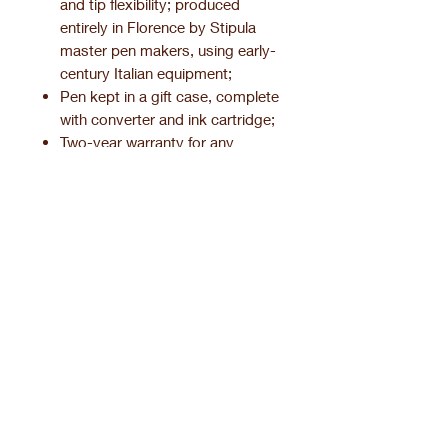
and tip flexibility; produced
entirely in Florence by Stipula
master pen makers, using early-
century Italian equipment;
Pen kept in a gift case, complete
with converter and ink cartridge;
Two-year warranty for any
manufacturing defect.
Product information.
Pen finishing.
Related Products