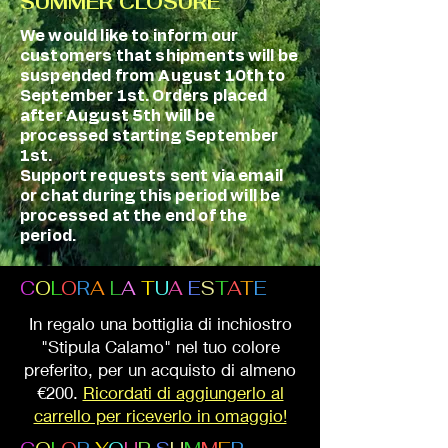
SUMMER CLOSURE
We would like to inform our
customers that shipments will be
suspended from August 10th to
September 1st. Orders placed
after August 5th will be
processed starting September
1st.
Support requests sent via email
or chat during this period will be
processed at the end of the
period.
C
O
L
O
R
A
L
A
T
U
A
E
S
T
A
T
E
In regalo una bottiglia di inchiostro
"Stipula Calamo" nel tuo colore
preferito, per un acquisto di almeno
€200.
Ricordati di aggiungerlo al
carrello per riceverlo in omaggio!