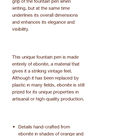
grip of the fountain pen when
writing, but at the same time
underlines its overall dimensions
and enhances its elegance and
visibility.
This unique fountain pen is made
entirely of ebonite, a material that
gives it a striking vintage feel.
Although it has been replaced by
plastic in many fields, ebonite is still
prized for its unique properties in
artisanal or high-quality production.
Details hand-crafted from
ebonite in shades of orange and