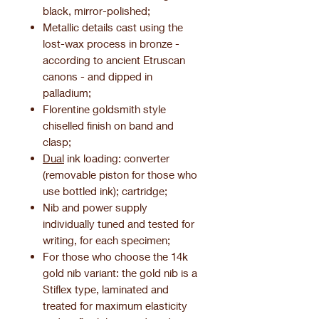
black, mirror-polished;
Metallic details cast using the
lost-wax process in bronze -
according to ancient Etruscan
canons - and dipped in
palladium;
Florentine goldsmith style
chiselled finish on band and
clasp;
Dual
ink loading: converter
(removable piston for those who
use bottled ink); cartridge;
Nib and power supply
individually tuned and tested for
writing, for each specimen;
For those who choose the 14k
gold nib variant: the gold nib is a
Stiflex type, laminated and
treated for maximum elasticity