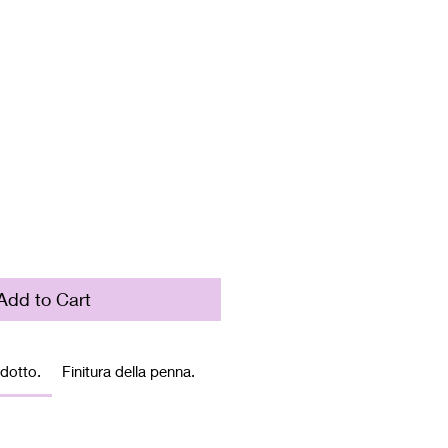
rice
Add to Cart
odotto.
Finitura della penna.