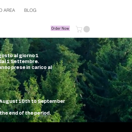
D AREA
BLOG
Order Now
gosto al giorno 1
 dal 1 Settembre.
nno prese in carico al
m August 10th to September
.
the end of the period.