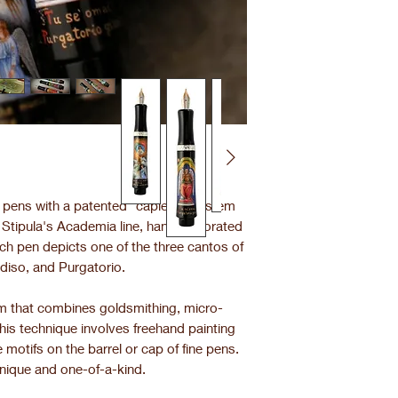
in pens with a patented "capless" system
m Stipula's Academia line, hand-decorated
ch pen depicts one of the three cantos of
diso, and Purgatorio.
orm that combines goldsmithing, micro-
This technique involves freehand painting
 motifs on the barrel or cap of fine pens.
nique and one-of-a-kind.