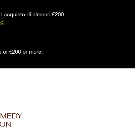
 un acquisto di almeno €200.
io!
se of €200 or more.
OMEDY
ION