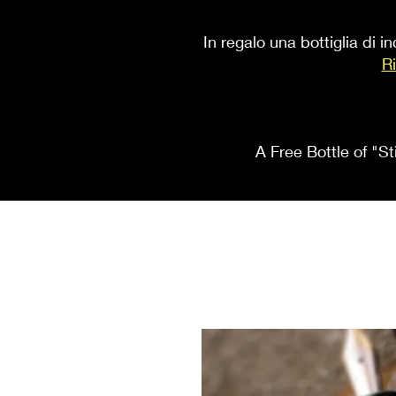
In regalo una bottiglia di 
Ri
A Free Bottle of "St