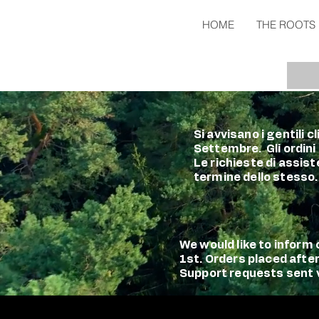
HOME
THE ROOTS
Si avvisano i gentili 
Settembre. Gli ordini
Le richieste di assist
termine dello stesso.
We would like to infor
1st. Orders placed afte
Support requests sent vi