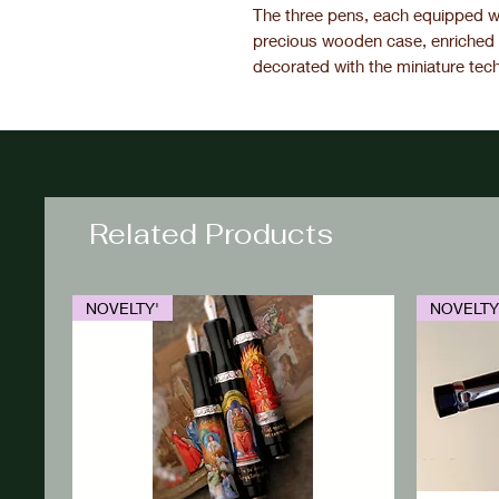
The three pens, each equipped wi
precious wooden case, enriched 
decorated with the miniature tec
Related Products
NOVELTY'
NOVELTY