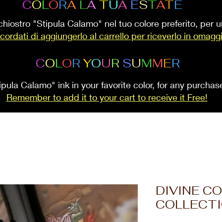
C
O
L
O
R
A
L
A
T
U
A
E
S
T
A
T
E
inchiostro "Stipula Calamo" nel tuo colore preferito, per
cordati di aggiungerlo al carrello per riceverlo in omagg
C
O
L
O
R
Y
O
U
R
S
U
M
M
E
R
ipula Calamo" ink in your favorite color, for any purcha
Remember to add it to your cart to receive it Free!
DIVINE C
COLLECT