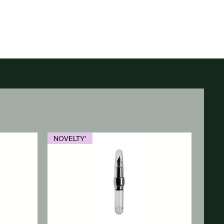
NOVELTY'