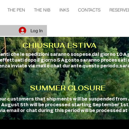
THE PEN
THE NIB
INKS
CONTACTS
RESERVE
Log In
CHIUSRUA ESTIVA
clienti che le spedizioni saranno sospese dal giorno 10 A
 effettuati dopo il giorno 5 Agosto saranno processati
enza inviate via mail o chat durante questo periodo,sara
SUMMER CLOSURE
m our customers that shipments will be suspended fro
r August 5th will be processed starting September 1st
a email or chat during this period will be processed at 