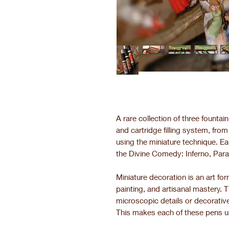
A rare collection of three founta
and cartridge filling system, fro
using the miniature technique. Ea
the Divine Comedy: Inferno, Para
Miniature decoration is an art f
painting, and artisanal mastery. 
microscopic details or decorative
This makes each of these pens u