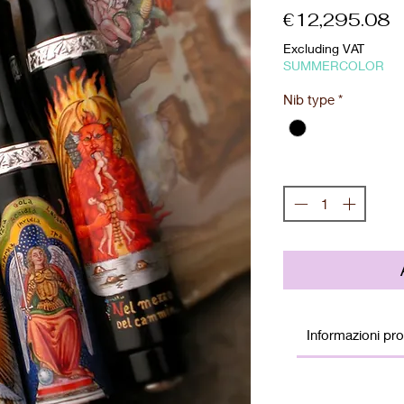
P
€12,295.08
Excluding VAT
SUMMERCOLOR
Nib type
*
Quantity
*
Informazioni pr