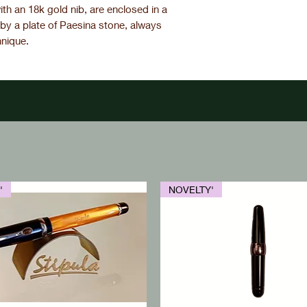
th an 18k gold nib, are enclosed in a
by a plate of Paesina stone, always
hnique.
'
NOVELTY'